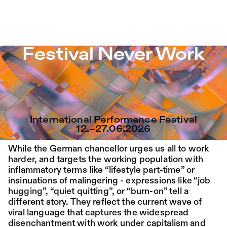
Festival Never Work – Sophiensæle | Freies Theater in Be
Festival Never Work
Jump to Program
Program
Saison 26/27
Jump to Current
Place:
Fri,
19:00
Festsaal
Festival Never Work
14.08.
Mohamed Toukabri:
Jump to Pages
Every-Body-Knows-
International Performance Festival
What-Tomorrow-
12.–27.06.2026
Brings-And-We-All-
While the German chancellor urges us all to work
Know-What-
harder, and targets the working population with
inflammatory terms like “lifestyle part-time” or
Happened-Yesterday
insinuations of malingering - expressions like “job
hugging”, “quiet quitting”, or “burn-on” tell a
different story. They reflect the current wave of
Tanz im August 2026
viral language that captures the widespread
disenchantment with work under capitalism and
Dance
Ticket