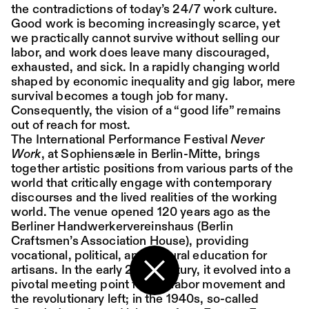
the contradictions of today’s 24/7 work culture.
Good work is becoming increasingly scarce, yet
Place:
Sat,
19:00
Festsaal
we practically cannot survive without selling our
15.08.
Mohamed Toukabri:
labor, and work does leave many discouraged,
exhausted, and sick. In a rapidly changing world
Every-Body-Knows-
shaped by economic inequality and gig labor, mere
What-Tomorrow-
survival becomes a tough job for many.
Consequently, the vision of a “good life” remains
Brings-And-We-All-
out of reach for most.
Know-What-
The International Performance Festival
Never
Work
, at Sophiensæle in Berlin-Mitte, brings
Happened-Yesterday
together artistic positions from various parts of the
world that critically engage with contemporary
discourses and the lived realities of the working
Tanz im August 2026
world.
The venue opened 120 years ago as the
Berliner Handwerkervereinshaus (Berlin
Dance
Ticket
Craftsmen’s Association House), providing
vocational, political, and cultural education for
Place:
Sun,
18:00
Festsaal
artisans. In the early 20th century, it evolved into a
16.08.
Mohamed Toukabri:
pivotal meeting point for the labor movement and
Back to the start page
the revolutionary left; in the 1940s, so-called
Every-Body-Knows-