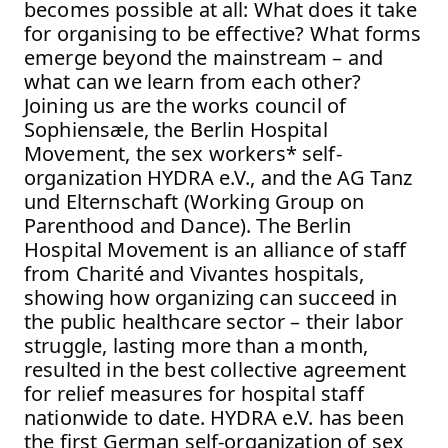
becomes possible at all: What does it take
for organising to be effective? What forms
emerge beyond the mainstream – and
what can we learn from each other?
Joining us are the works council of
Sophiensæle, the Berlin Hospital
Movement, the sex workers* self-
organization HYDRA e.V., and the AG Tanz
und Elternschaft (Working Group on
Parenthood and Dance). The Berlin
Hospital Movement is an alliance of staff
from Charité and Vivantes hospitals,
showing how organizing can succeed in
the public healthcare sector – their labor
struggle, lasting more than a month,
resulted in the best collective agreement
for relief measures for hospital staff
nationwide to date. HYDRA e.V. has been
the first German self-organization of sex