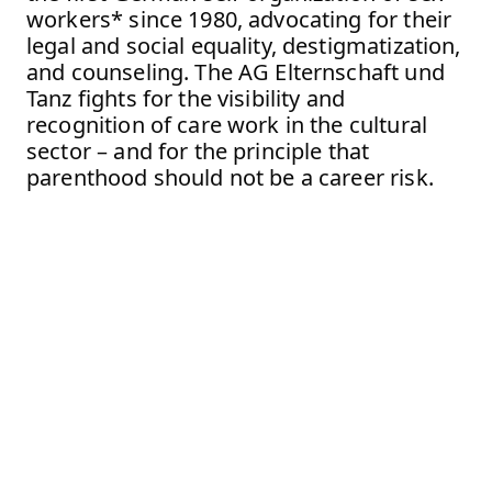
workers* since 1980, advocating for their
legal and social equality, destigmatization,
and counseling. The AG Elternschaft und
Tanz fights for the visibility and
recognition of care work in the cultural
sector – and for the principle that
parenthood should not be a career risk.
Festival Never Work
No-Working Space