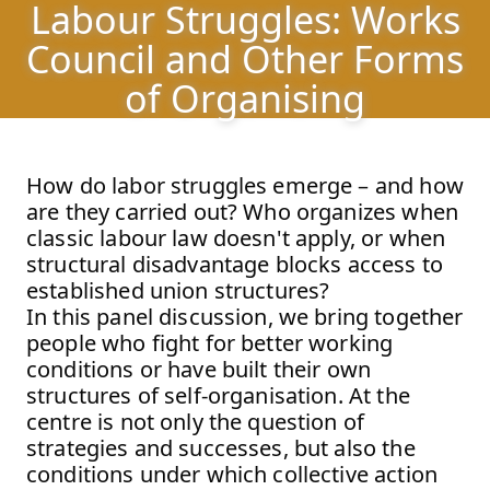
Labour Struggles: Works
Labour Struggles: Works Council and Other Forms of
Jump to Program
Council and Other Forms
Jump to Current
of Organising
Jump to Pages
How do labor struggles emerge – and how
are they carried out? Who organizes when
classic labour law doesn't apply, or when
structural disadvantage blocks access to
established union structures?
In this panel discussion, we bring together
people who fight for better working
conditions or have built their own
structures of self-organisation. At the
centre is not only the question of
strategies and successes, but also the
conditions under which collective action