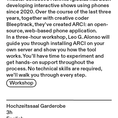
developing interactive shows using phones
since 2020. Over the course of the last three
years, together with creative coder
Bleeptrack, they’ve created ARCI: an open-
source, web-based phone application.
In a three-hour workshop, Leo G. Alonso will
guide you through installing ARCI on your
own server and show you how the tool
works. You’ll have time to experiment and
get hands-on support throughout the
process. No technical skills are required,
we’ll walk you through every step.
Workshop
Hochzeitssaal Garderobe
3h