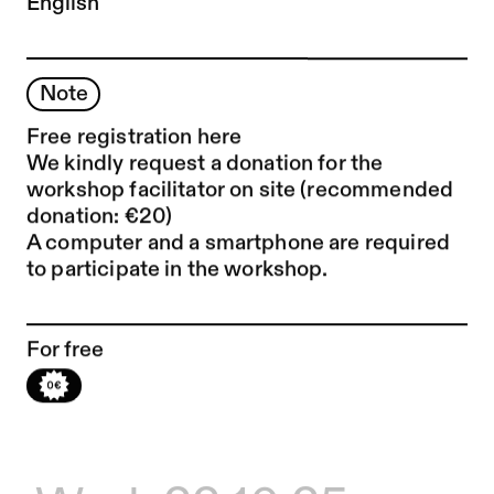
English
Note
Free registration
here
We kindly request a donation for the
workshop facilitator on site (recommended
donation: €20)
A computer and a smartphone are required
to participate in the workshop.
For free