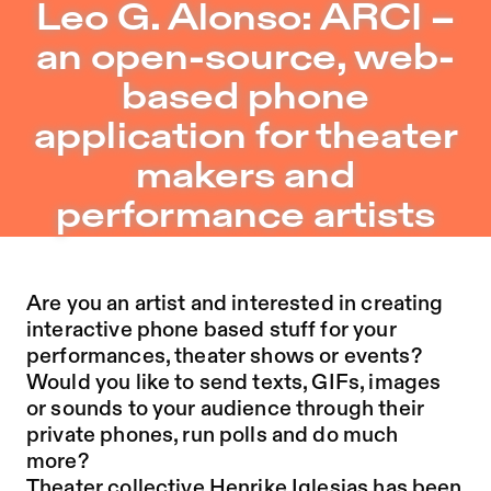
Leo G. Alonso: ARCI – an open-source, web-based phone 
Leo G. Alonso: ARCI –
Jump to Program
an open-source, web-
Jump to Current
based phone
Jump to Pages
application for theater
makers and
performance artists
Are you an artist and interested in creating
interactive phone based stuff for your
performances, theater shows or events?
Would you like to send texts, GIFs, images
or sounds to your audience through their
private phones, run polls and do much
more?
Theater collective Henrike Iglesias has been