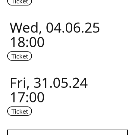
Ticket
Wed, 04.06.25
18:00
Ticket
Fri, 31.05.24
17:00
Ticket