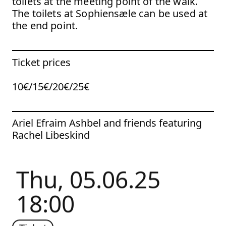
toilets at the meeting point of the walk.
The toilets at Sophiensæle can be used at
the end point.
Ticket prices
10€/15€/20€/25€
To the artist page of
Ariel Efraim Ashbel and friends featuring
Rachel Libeskind
Thu, 05.06.25
18:00