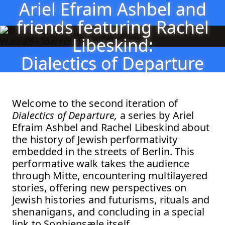
Ariel Efraim Ashbel and
Ariel Efraim Ashbel and friends featuring Rachel Lib
Jump to Program
friends featuring Rachel
Jump to Current
Libeskind:
Jump to Pages
Dialectics of Departure
Welcome to the second iteration of
Dialectics of Departure,
a series by Ariel
Efraim Ashbel and Rachel Libeskind about
the history of Jewish performativity
embedded in the streets of Berlin. This
performative walk takes the audience
through Mitte, encountering multilayered
stories, offering new perspectives on
Jewish histories and futurisms, rituals and
shenanigans, and concluding in a special
link to Sophiensæle itself.