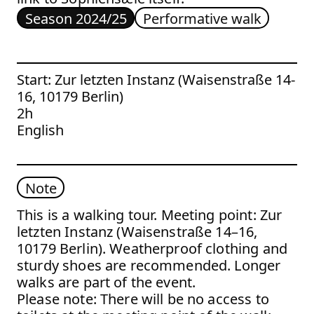
Season 2024/25
Performative walk
Start: Zur letzten Instanz (Waisenstraße 14-
16, 10179 Berlin)
2h
English
Note
This is a walking tour. Meeting point: Zur
letzten Instanz (Waisenstraße 14–16,
10179 Berlin). Weatherproof clothing and
sturdy shoes are recommended. Longer
walks are part of the event.
Please note: There will be no access to