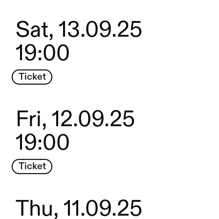
Sat, 13.09.25
19:00
Ticket
Fri, 12.09.25
19:00
Ticket
Thu, 11.09.25