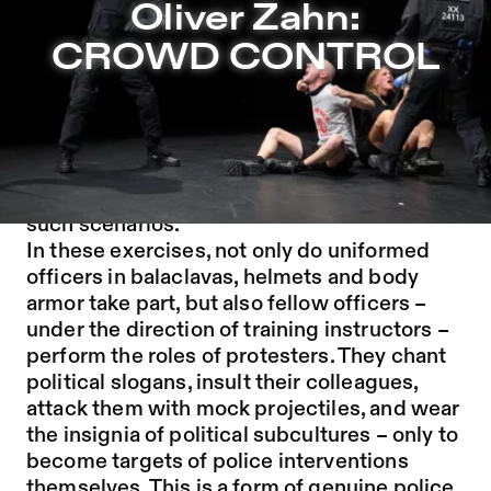
Oliver Zahn: CROWD CONTROL – Sophiensæle | Indepen
Oliver Zahn:
Jump to Program
CROWD CONTROL
Jump to Current
Jump to Pages
To prepare for protests, unrest and riots, riot
police forces around the world stage
elaborate scripted simulations of exactly
such scenarios.
In these exercises, not only do uniformed
officers in balaclavas, helmets and body
armor take part, but also fellow officers –
under the direction of training instructors –
perform the roles of protesters. They chant
political slogans, insult their colleagues,
attack them with mock projectiles, and wear
the insignia of political subcultures – only to
become targets of police interventions
themselves. This is a form of genuine police