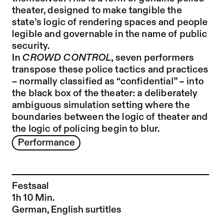
theater, designed to make tangible the
state’s logic of rendering spaces and people
legible and governable in the name of public
security.
In
CROWD CONTROL
, seven performers
transpose these police tactics and practices
– normally classified as “confidential” – into
the black box of the theater: a deliberately
ambiguous simulation setting where the
boundaries between the logic of theater and
the logic of policing begin to blur.
Performance
Festsaal
1h 10 Min.
German, English surtitles