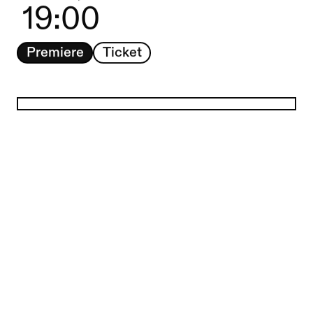
19:00
Premiere
Ticket