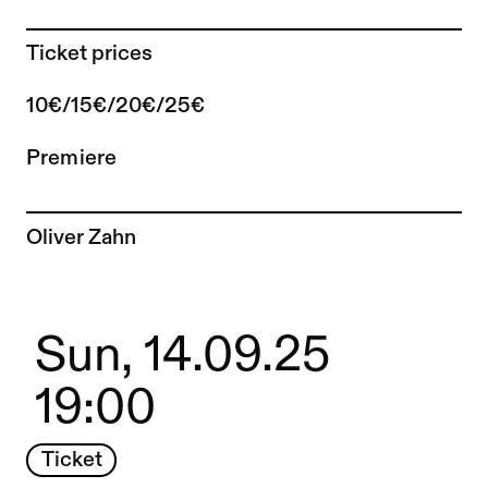
Ticket prices
10€/15€/20€/25€
Premiere
To the artist page of
Oliver Zahn
Sun, 14.09.25
19:00
Ticket