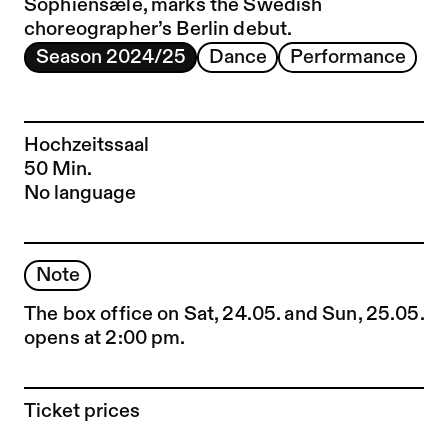
Sophiensæle, marks the Swedish
choreographer’s Berlin debut.
Season 2024/25
Dance
Performance
Hochzeitssaal
50 Min.
No language
Note
The box office on Sat, 24.05. and Sun, 25.05.
opens at 2:00 pm.
Ticket prices