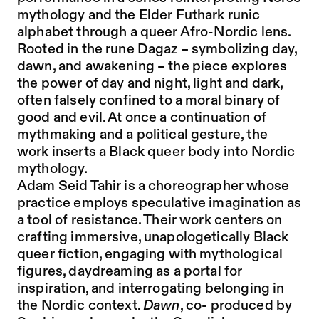
mythology and the Elder Futhark runic
alphabet through a queer Afro-Nordic lens.
Rooted in the rune Dagaz – symbolizing day,
dawn, and awakening – the piece explores
the power of day and night, light and dark,
often falsely confined to a moral binary of
good and evil. At once a continuation of
mythmaking and a political gesture, the
work inserts a Black queer body into Nordic
mythology.
Adam Seid Tahir is a choreographer whose
practice employs speculative imagination as
a tool of resistance. Their work centers on
crafting immersive, unapologetically Black
queer fiction, engaging with mythological
figures, daydreaming as a portal for
inspiration, and interrogating belonging in
the Nordic context.
Dawn
, co- produced by