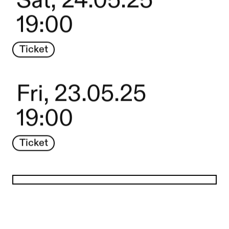
Sat, 24.05.25
19:00
Ticket
Fri, 23.05.25
19:00
Ticket