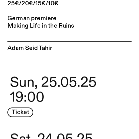
25€/20€/15€/10€
German premiere
Making Life in the Ruins
To the artist page of
Adam Seid Tahir
Sun, 25.05.25
19:00
Ticket