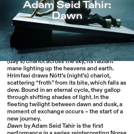
Adam Seid Tahir: Dawn – Sophiensæle | Independent The
Adam Seid Tahir:
Jump to Program
Dawn
Jump to Current
Jump to Pages
Disclaimer: This is the story of the working
creatures of the mythology. Not the gods.
In Norse mythology, Skinfaxi pulls Dagr’s
(day’s) chariot across the sky, its radiant
mane lighting up the heavens and earth.
Hrímfaxi draws Nótt’s (night’s) chariot,
scattering “froth” from its bite, which falls as
dew. Bound in an eternal cycle, they gallop
through shifting shades of light. In the
fleeting twilight between dawn and dusk, a
moment of exchange occurs – the start of a
new journey.
Dawn
by Adam Seid Tahir is the first
performance in a series reinterpreting Norse