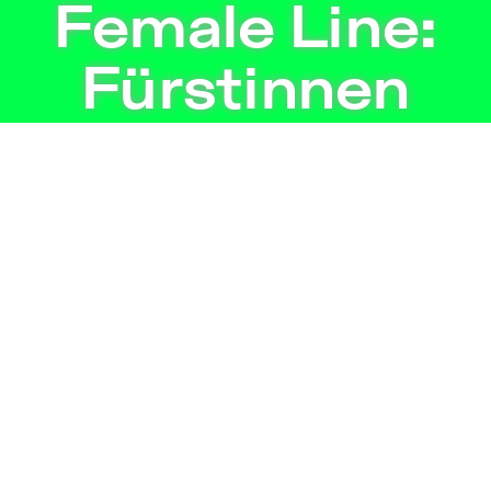
 | Independent Theater in Berlin
Female Line:
Fürstinnen