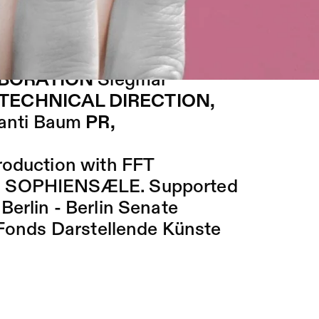
l be presented on the catwalk:
Knoblich
COSTUMES, MAKE
ABORATION
Siegmar
TECHNICAL DIRECTION,
anti Baum
PR,
roduction with FFT
nd SOPHIENSÆLE. Supported
erlin - Berlin Senate
e Fonds Darstellende Künste