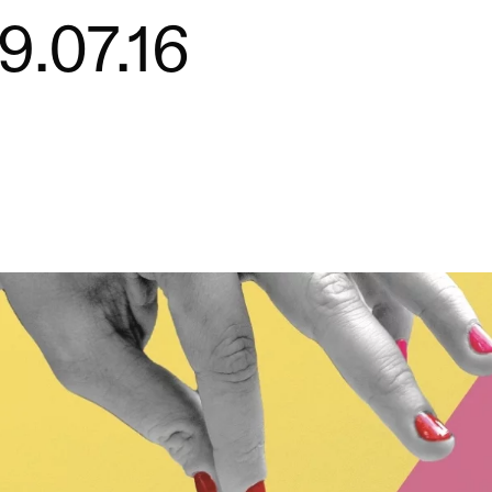
9.07.16