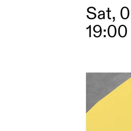
Sat, 0
19:00