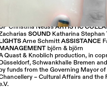
The latest summer 2016 nail trends wil
show time is me time.
BY AND WITH
Hendrik Quast, Maika 
UP
Christina Neuss
ARTISTIC COLL
Zacharias
SOUND
Katharina Stephan
LIGHTS
Arne Schmitt
ASSISTANCE
F
MANAGEMENT
björn & björn
A Quast & Knoblich production, in cop
Düsseldorf, Schwankhalle Bremen a
by funds from the Governing Mayor of B
Chancellery – Cultural Affairs and th
e.V.