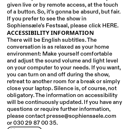
given live or by remote access, at the touch
of a button. So, it’s gonna be absurd, but fair.
If you prefer to see the show in
Sophiensæle's Festsaal, please click
HERE
.
ACCESSIBILITY INFORMATION
There will be English subtitles. The
conversation is as relaxed as your home
environment: Make yourself comfortable
and adjust the sound volume and light level
on your computer to your needs. If you want,
you can turn on and off during the show,
retreat to another room for a break or simply
close your laptop. Silence is, of course, not
obligatory. The information on accessibility
will be continuously updated. If you have any
questions or require further information,
please contact presse@sophiensaele.com
or 030 29 87 00 35.