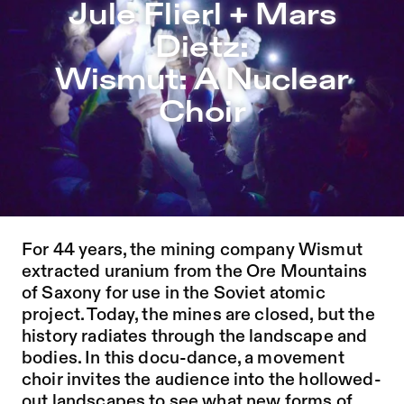
Jule Flierl + Mars Dietz: Wismut: A Nuclear Choir – Soph
Jule Flierl + Mars
Jump to Program
Dietz:
Jump to Current
Wismut: A Nuclear
Jump to Pages
Choir
DOWNLOAD PROGRAM HERE
DOWNLOAD INSERT HERE
For 44 years, the mining company Wismut
extracted uranium from the Ore Mountains
of Saxony for use in the Soviet atomic
project. Today, the mines are closed, but the
history radiates through the landscape and
bodies. In this docu-dance, a movement
choir invites the audience into the hollowed-
out landscapes to see what new forms of