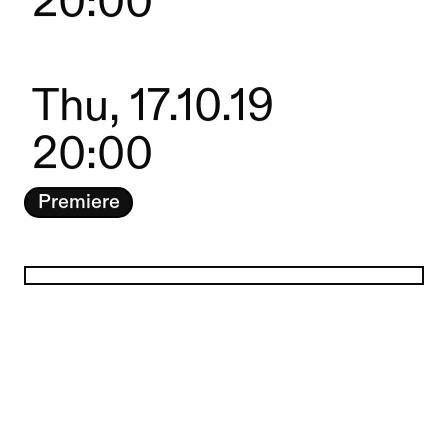
20:00
Thu, 17.10.19
20:00
Premiere