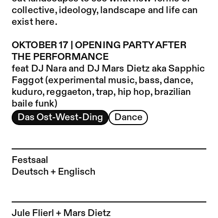
collective, ideology, landscape and life can
exist here.
OKTOBER 17 | OPENING PARTY AFTER
THE PERFORMANCE
feat DJ Nara and
DJ Mars Dietz aka Sapphic
Faggot
(experimental music, bass, dance,
kuduro, reggaeton, trap, hip hop, brazilian
baile funk)
Das Ost-West-Ding
Dance
Festsaal
Deutsch + Englisch
To the artist page of
Jule Flierl + Mars Dietz