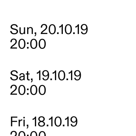
Sun, 20.10.19
20:00
Sat, 19.10.19
20:00
Fri, 18.10.19