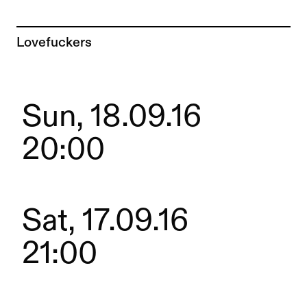
To the artist page of
Lovefuckers
Sun, 18.09.16
20:00
Sat, 17.09.16
21:00