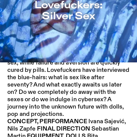
Lovefuckers: Silver Sex – Sophiensæle | Independent The
Lovefuckers:
Jump to Program
Silver Sex
Jump to Current
Jump to Pages
Society is getting older but sex remains
young? In the media we are bombarded with
images of fooling around, masturbation and
sex, while failure and aversion are quickly
cured by pills. Lovefuckers have interviewed
the blue-hairs: what is sex like after
seventy? And what exactly awaits us later
on? Do we completely do away with the
sexes or do we indulge in cybersex? A
journey into the unknown future with dolls,
pop and projections.
CONCEPT, PERFORMANCE
Ivana Sajević,
Nils Zapfe
FINAL DIRECTION
Sebastian
Martin
EQUIPMENT, DOLLS
Rita