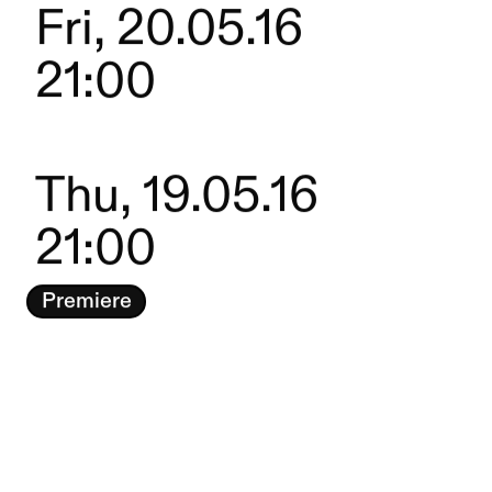
Fri, 20.05.16
21:00
Thu, 19.05.16
21:00
Premiere