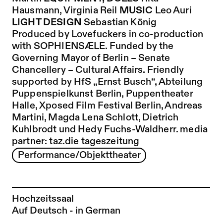
Hausmann, Virginia Reil
MUSIC
Leo Auri
LIGHT DESIGN
Sebastian König
Produced by Lovefuckers in co-production
with SOPHIENSÆLE. Funded by the
Governing Mayor of Berlin – Senate
Chancellery – Cultural Affairs. Friendly
supported by HfS „Ernst Busch“, Abteilung
Puppenspielkunst Berlin, Puppentheater
Halle, Xposed Film Festival Berlin, Andreas
Martini, Magda Lena Schlott, Dietrich
Kuhlbrodt und Hedy Fuchs-Waldherr. media
partner: taz.die tageszeitung
Performance/Objekttheater
Hochzeitssaal
Auf Deutsch - in German