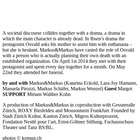
A societal discourse collides together with a drama, a drama in
which the main character is already dead. In Ibsen’s drama the
Theater
protagonist Osvald asks his mother to assist him with euthanasia –
but she is hesitant. Markus&Markus have casted the role of Osvald
Hochzeitssaal
with a person who is actually planning their own death with an
Auf Deutsch - in German
established organization. On April 1st 2014 they met with their
protagonist and spent every day together for a month. On May
To the artist page of
22nd they attended her funeral.
by and with
Markus&Markus (Katarina Eckold, Lara-Joy Hamann,
Manuela Pirozzi, Markus Schäfer, Markus Wenzel)
Guest
Margot
SUPPORT
Miriam Walther Kohn
A production of Markus&Markus in coproduction with Gessneralle
Zürich, ROXY Birsfelden and Mousonturm Frankfurt. Founded by
Stadt Zürich Kultur, Kanton Zürich, Migros Kulturprozent,
Fondation Nestlé pour l’art, Ernst-Göhner Stiftung, Fachausschuss
Theater und Tanz BS/BL.
photos © komun.ch