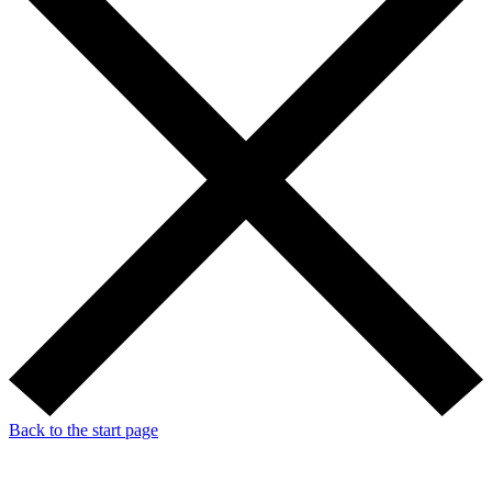
Back to the start page