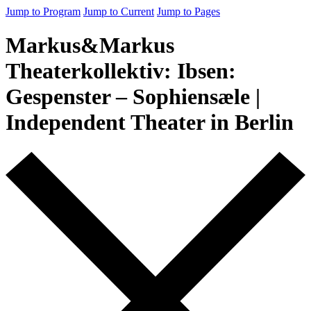
Jump to Program
Jump to Current
Jump to Pages
Markus&Markus
Theaterkollektiv: Ibsen:
Gespenster – Sophiensæle |
Independent Theater in Berlin