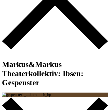
Back to the start page
Markus&Markus
Theaterkollektiv:
Ibsen:
Gespenster