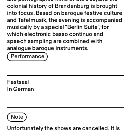
colonial history of Brandenburg is brought
into focus. Based on baroque festive culture
and Tafelmusik, the evening is accompanied
musically by a special "Berlin Suite", for
which electronic basso continuo and
speech sampling are combined with
analogue baroque instruments.
Performance
Festsaal
In German
Note
Unfortunately the shows are cancelled. It is