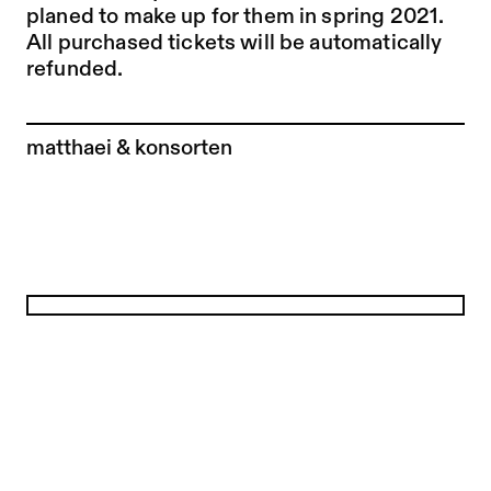
planed to make up for them in spring 2021.
All purchased tickets will be automatically
refunded.
To the artist page of
matthaei & konsorten