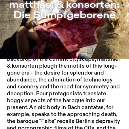
matthaei & konsorten: Die Sumpfgeborene – Sophiensæle
matthaei & konsorten:
Jump to Program
Die Sumpfgeborene
Jump to Current
Jump to Pages
Berlin, born from a swamp and named after
it, slowly began to become what it is today in
the 17th century. Against the opulent
backdrop of the current cityscape, matthaei
& konsorten plough the motifs of this long-
gone era - the desire for splendor and
abundance, the admiration of technology
and scenery and the need for symmetry and
deception. Four protagonists translate
boggy aspects of the baroque into our
present. An old body in Bach cantatas, for
example, speaks to the approaching death,
the baroque "Falte" recalls Berlin's depravity
and pornographic films of the 00s, and the