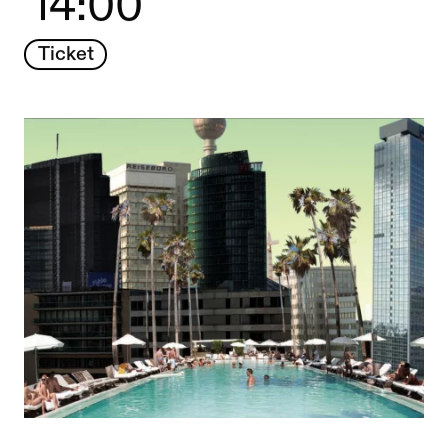
14:00
Ticket