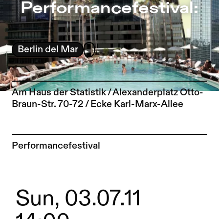
Performancefestival: – Sophiensæle | Independent Theat
Performancefestival:
Jump to Program
Jump to Current
Jump to Pages
Berlin del Mar
Am Haus der Statistik / Alexanderplatz Otto-
Braun-Str. 70-72 / Ecke Karl-Marx-Allee
To the artist page of
Performancefestival
Sun, 03.07.11