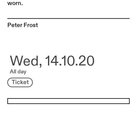
worn.
To the artist page of
Peter Frost
Wed, 14.10.20
All day
Ticket