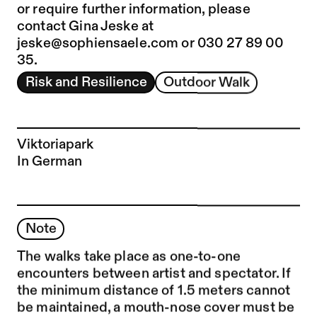
or require further information, please
contact Gina Jeske at
jeske@sophiensaele.com
or 030 27 89 00
35.
Risk and Resilience
Outdoor Walk
Viktoriapark
In German
Note
The walks take place as one-to-one
encounters between artist and spectator. If
the minimum distance of 1.5 meters cannot
be maintained, a mouth-nose cover must be