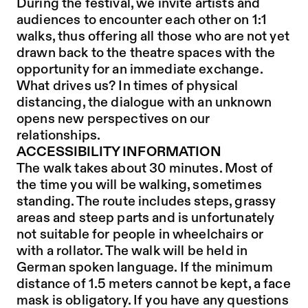
During the festival, we invite artists and
audiences to encounter each other on 1:1
walks, thus offering all those who are not yet
drawn back to the theatre spaces with the
opportunity for an immediate exchange.
What drives us? In times of physical
distancing, the dialogue with an unknown
opens new perspectives on our
relationships.
ACCESSIBILITY INFORMATION
The walk takes about 30 minutes. Most of
the time you will be walking, sometimes
standing. The route includes steps, grassy
areas and steep parts and is unfortunately
not suitable for people in wheelchairs or
with a rollator. The walk will be held in
German spoken language. If the minimum
distance of 1.5 meters cannot be kept, a face
mask is obligatory. If you have any questions