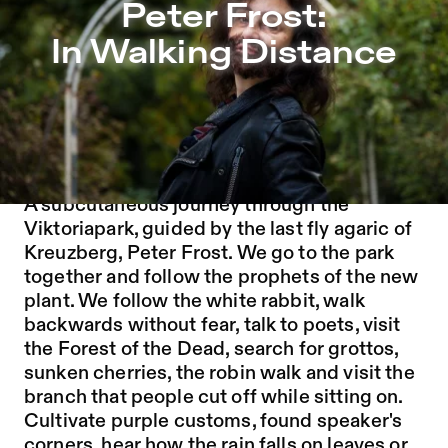
Peter Frost: In Walking Distance – Sophiensæle | Indepe
Peter Frost:
Jump to Program
In Walking Distance
Jump to Current
Jump to Pages
Timeslots: 14.30 | 15.30 | 17.00 | 18.00
Duration: approx. 30-45 minutes
A WALK IN THE PARK
A subcutaneous journey through the
Viktoriapark, guided by the last fly agaric of
Kreuzberg, Peter Frost. We go to the park
together and follow the prophets of the new
plant. We follow the white rabbit, walk
backwards without fear, talk to poets, visit
the Forest of the Dead, search for grottos,
sunken cherries, the robin walk and visit the
branch that people cut off while sitting on.
Cultivate purple customs, found speaker's
corners, hear how the rain falls on leaves or