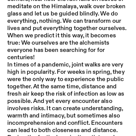
meditate on the Himalaya, walk over broken
glass and let us be guided blindly. We do
everything, nothing. We can transform our
lives and put everything together ourselves.
When we predict it this way, it becomes
true: We ourselves are the alchemists
everyone has been searching for for
centuries!
In times of a pandemic, joint walks are very
high in popularity. For weeks in spring, they
were the only way to experience the public
together. At the same time, distance and
fresh air keep the risk of infection as low as
possible. And yet every encounter also
involves risks. It can create understanding,
warmth and intimacy, but sometimes also
incomprehension and conflict. Encounters
can lead to both closeness and distance.