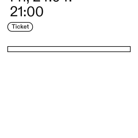
21:00
Ticket