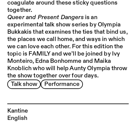
coagulate around these sticky questions
together.
Queer and Present Dangers
is an
experimental talk show series by Olympia
Bukkakis that examines the ties that bind us,
the places we call home, and ways in which
we can love each other. For this edition the
topic is FAMILY and we’ll be joined by Ivy
Monteiro, Edna Bonhomme and Maika
Knoblich who will help Aunty Olympia throw
the show together over four days.
Talk show
Performance
Kantine
English