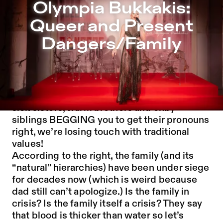
Olympia Bukkakis: Queer and Present Dangers/Family – 
Olympia Bukkakis:
Jump to Program
Queer and Present
Jump to Current
Dangers/Family
Jump to Pages
The family is under attack! In a late capitalist
hellscape of deranged DILFS, mad MILFS,
sick sisters, warm brothers and enby
siblings BEGGING you to get their pronouns
right, we’re losing touch with traditional
values!
According to the right, the family (and its
“natural” hierarchies) have been under siege
for decades now (which is weird because
dad still can’t apologize.) Is the family in
crisis? Is the family itself a crisis? They say
that blood is thicker than water so let’s