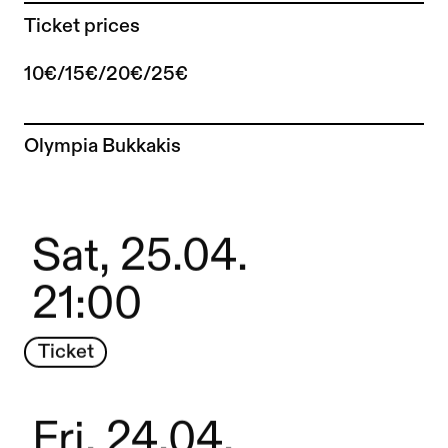
Ticket prices
10€/15€/20€/25€
To the artist page of
Olympia Bukkakis
Sat, 25.04.
21:00
Ticket
Fri, 24.04.