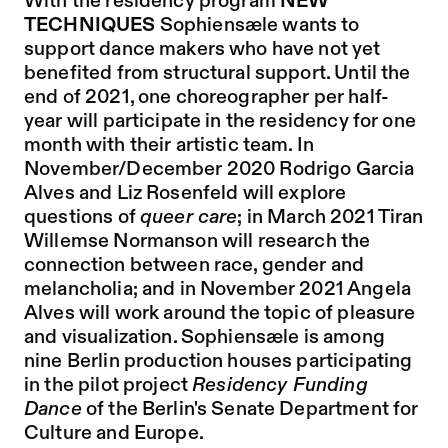
With the residency program
NEW
TECHNIQUES
Sophiensæle wants to
support dance makers who have not yet
benefited from structural support. Until the
end of 2021, one choreographer per half-
year will participate in the residency for one
month with their artistic team. In
November/December 2020 Rodrigo Garcia
Alves and Liz Rosenfeld will explore
questions of
queer care
; in March 2021 Tiran
Willemse Normanson will research the
connection between race, gender and
melancholia; and in November 2021 Angela
Alves will work around the topic of pleasure
and visualization. Sophiensæle is among
nine Berlin production houses participating
in the pilot project
Residency Funding
Dance
of the Berlin's Senate Department for
Culture and Europe.