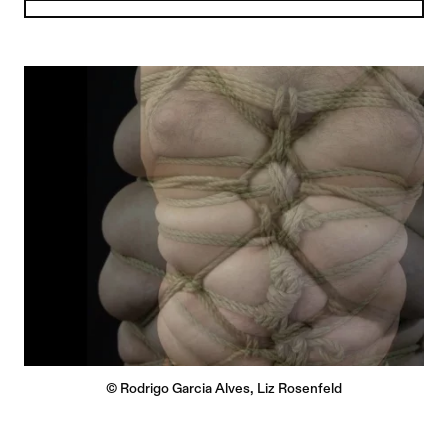
© Rodrigo Garcia Alves, Liz Rosenfeld