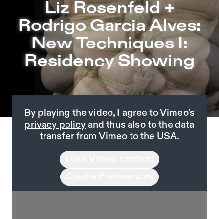
Liz Rosenfeld + Rodrigo Garcia Alves: New Techniques 
Liz Rosenfeld +
Jump to Program
Rodrigo Garcia Alves:
Jump to Current
New Techniques I:
Jump to Pages
Residency Showing
By playing the video, I agree to Vimeo's
privacy policy
and thus also to the data
transfer from Vimeo to the USA.
Load Vimeo content
Cookie Preferences