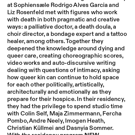
at Sophiensæle Rodrigo Alves Garcia and
Liz Rosenfeld met with figures who work
with death in both pragmatic and creative
ways: a palliative doctor, a death doula, a
choir director, a bondage expert and a tattoo
healer, among others. Together they
deepened the knowledge around dying and
queer care, creating choreographic scores,
video works and auto-discursive writing
dealing with questions of intimacy, asking
how queer kin can continue to hold space
for each other politically, artistically,
architecturally and emotionally as they
prepare for their hospice. In their residency,
they had the privilege to spend studio time
with Colin Self, Maja Zimmermann, Fercha
Pombo, Andre Neely, Imogen Heath,
Christian Küllmei and Dasnyia Sommer.