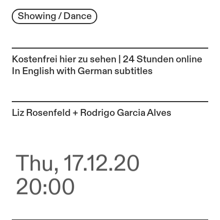
Showing / Dance
Kostenfrei hier zu sehen | 24 Stunden online
In English with German subtitles
To the artist page of
Liz Rosenfeld + Rodrigo Garcia Alves
Thu, 17.12.20
20:00