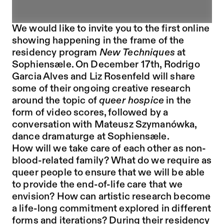
We would like to invite you to the first online
showing happening in the frame of the
residency program
New Techniques
at
Sophiensæle. On December 17th, Rodrigo
Garcia Alves and Liz Rosenfeld will share
some of their ongoing creative research
around the topic of
queer hospice
in the
form of video scores, followed by a
conversation with Mateusz Szymanówka,
dance dramaturge at Sophiensæle.
How will we take care of each other as non-
blood-related family? What do we require as
queer people to ensure that we will be able
to provide the end-of-life care that we
envision? How can artistic research become
a life-long commitment explored in different
forms and iterations? During their residency