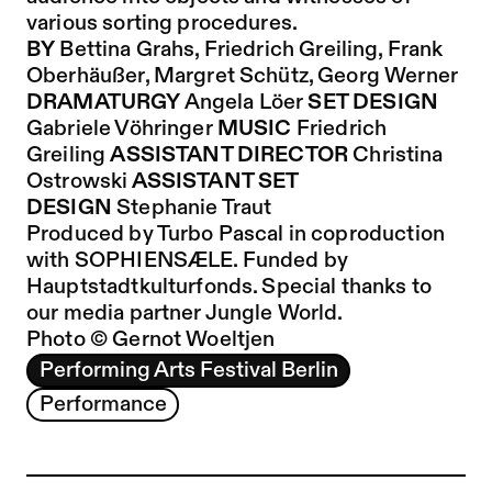
various sorting procedures.
BY
Bettina Grahs, Friedrich Greiling, Frank
Oberhäußer, Margret Schütz, Georg Werner
DRAMATURGY
Angela Löer
SET DESIGN
Gabriele Vöhringer
MUSIC
Friedrich
Greiling
ASSISTANT DIRECTOR
Christina
Ostrowski
ASSISTANT SET
DESIGN
Stephanie Traut
Produced by Turbo Pascal in coproduction
with SOPHIENSÆLE. Funded by
Hauptstadtkulturfonds. Special thanks to
our media partner Jungle World.
Photo © Gernot Woeltjen
Performing Arts Festival Berlin
Performance