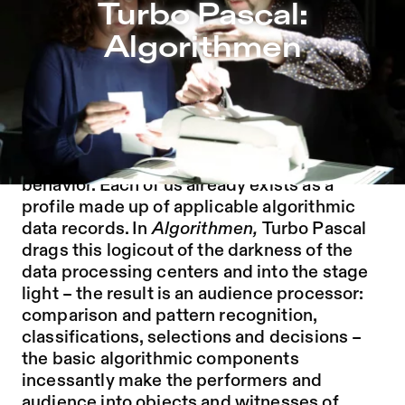
Turbo Pascal: Algorithmen – Sophiensæle | Independent 
Turbo Pascal:
Jump to Program
Algorithmen
Jump to Current
Jump to Pages
The modern human is constantly judged,
categorized and sorted out according to
their lifestyle, their consumption and social
behavior. Each of us already exists as a
profile made up of applicable algorithmic
data records. In
Algorithmen,
Turbo Pascal
drags this logicout of the darkness of the
data processing centers and into the stage
light – the result is an audience processor:
comparison and pattern recognition,
classifications, selections and decisions –
the basic algorithmic components
incessantly make the performers and
audience into objects and witnesses of