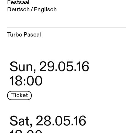
Festsaal
Deutsch / Englisch
To the artist page of
Turbo Pascal
Sun, 29.05.16
18:00
Ticket
Sat, 28.05.16