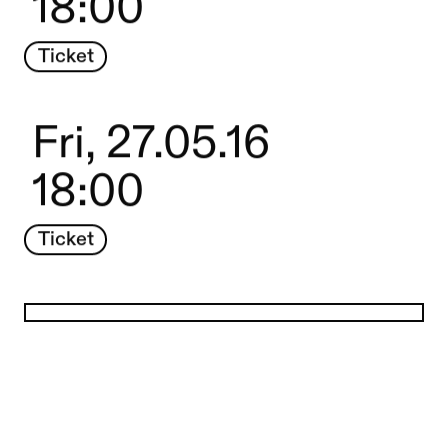
18:00
Ticket
Fri, 27.05.16
18:00
Ticket