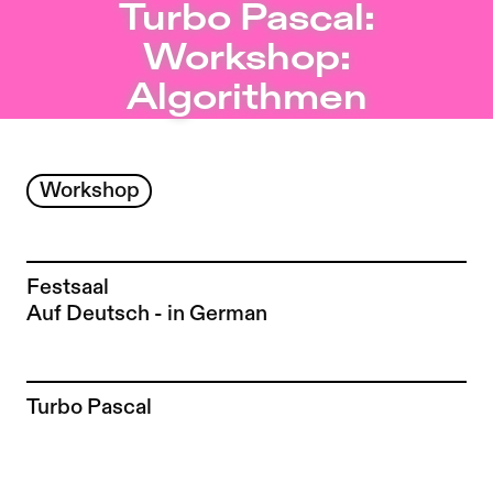
Turbo Pascal: Workshop: Algorithmen – Sophiensæle | I
Turbo Pascal:
Jump to Program
Workshop:
Jump to Current
Algorithmen
Jump to Pages
Workshop
Festsaal
Auf Deutsch - in German
To the artist page of
Turbo Pascal