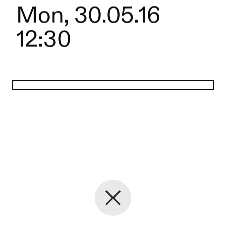
Mon, 30.05.16
12:30
Back to the start page