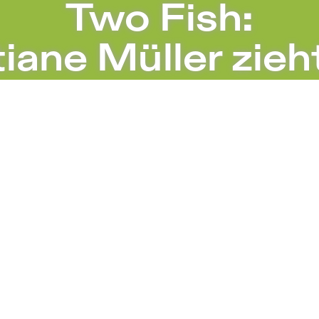
I – Sophiensæle | Independent Theater i
Two Fish:
iane Müller zieh