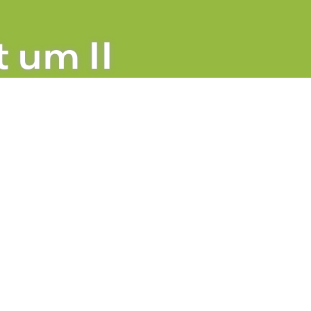
n Berlin
t um II