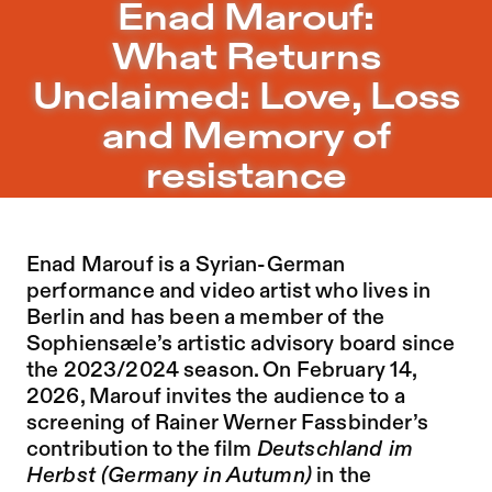
Enad Marouf: What Returns Unclaimed: Love, Loss and M
Enad Marouf:
Jump to Program
What Returns
Jump to Current
Unclaimed: Love, Loss
Jump to Pages
and Memory of
resistance
Enad Marouf is a Syrian-German
performance and video artist who lives in
Berlin and has been a member of the
Sophiensæle’s artistic advisory board since
the 2023/2024 season. On February 14,
2026, Marouf invites the audience to a
screening of Rainer Werner Fassbinder’s
contribution to the film
Deutschland im
Herbst (Germany in Autumn)
in the