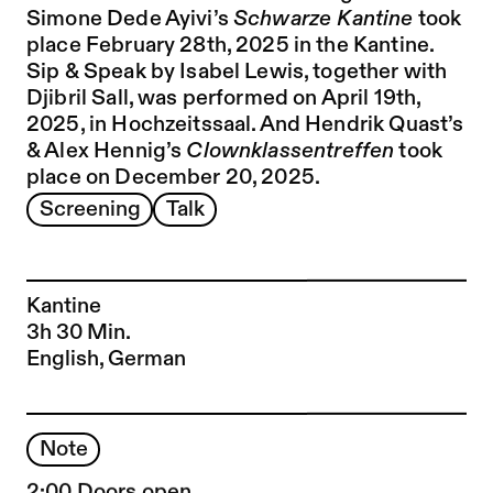
Simone Dede Ayivi’s
Schwarze Kantine
took
place February 28th, 2025 in the Kantine.
Sip & Speak by Isabel Lewis, together with
Djibril Sall, was performed on April 19th,
2025, in Hochzeitssaal. And Hendrik Quast’s
& Alex Hennig’s
Clownklassentreffen
took
place on December 20, 2025
.
Screening
Talk
Kantine
3h 30 Min.
English, German
Note
2:00 Doors open