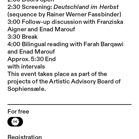
2:30 Screening:
Deutschland im Herbst
(sequence by Rainer Werner Fassbinder)
3:00 Follow-up discussion with Franziska
Aigner and Enad Marouf
3:30 Break
4:00 Bilingual reading with Farah Barqawi
and Enad Marouf
Approx. 5:30 End
with intervals
This event takes place as part of the
projects of the Artistic Advisory Board of
Sophiensæle.
For free
Registration