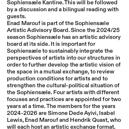
Sophiensæle Kantine. This will be followed
by a discussion and a bilingual reading with
guests.
Enad Marouf is part of the Sophiensæle
Artistic Adivisory Board. Since the 2024/25
season Sophiensæle has an artistic advisory
board at its side. It is important for
Sophiensæle to sustainably integrate the
perspectives of artists into our structures in
order to further develop the artistic vision of
the space in a mutual exchange, to review
production conditions for artists and to
strengthen the cultural-political situation of
the Sophiensæle. Four artists with different
focuses and practices are appointed for two
years at a time. The members for the years
2024-2026 are Simone Dede Ayivi, Isabel
Lewis, Enad Marouf and Hendrik Quast, who
will each host an artistic exchange format.