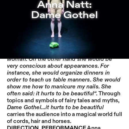
Anna Natt: Dame Gothel – Sophiensæle | Independent Th
Anna Natt:
Jump to Program
Dame Gothel
Jump to Current
Jump to Pages
„My grandmother often read the fairy tale
Rapunzel to me, she spoke with passion
about the burning desire of a pregnant
woman. On the other hand she would be
very conscious about appearances. For
instance, she would organize dinners in
order to teach us table manners. She would
show me how to manicure my nails. She
often said: it hurts to be beautiful“.
Through
topics and symbols of fairy tales and myths,
Dame Gothel...it hurts to be beautiful
carries the audience into a magical world full
of cords, hair and horses.
DIRECTION, PERFORMANCE
Anna