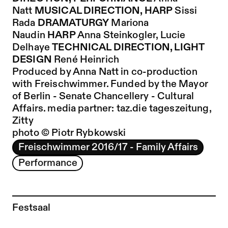
Natt
MUSICAL DIRECTION, HARP
Sissi
Rada
DRAMATURGY
Mariona
Naudin
HARP
Anna Steinkogler,
Lucie
Delhaye
TECHNICAL DIRECTION, LIGHT
DESIGN
René Heinrich
Produced by Anna Natt in co-production
with Freischwimmer. Funded by the Mayor
of Berlin - Senate Chancellery - Cultural
Affairs. media partner:
taz.die tageszeitung,
Zitty
photo © Piotr Rybkowski
Freischwimmer 2016/17 - Family Affairs
Performance
Festsaal