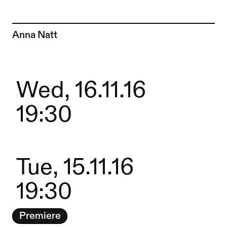
To the artist page of
Anna Natt
Wed, 16.11.16
19:30
Tue, 15.11.16
19:30
Premiere