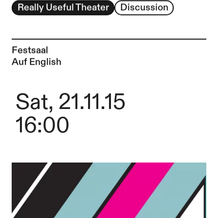
Really Useful Theater
Discussion
Festsaal
Auf English
Sat, 21.11.15
16:00