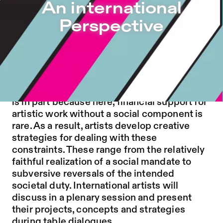
An international Perspective – Sophiensæle | Independen
An international
Jump to Program
Perspective
Jump to Current
Jump to Pages
The political instrumentalization of art or
theatre is rarely discussed internationally
with the same intensity as in Germany. This
is in part because here, financial support for
artistic work without a social component is
rare. As a result, artists develop creative
strategies for dealing with these
constraints. These range from the relatively
faithful realization of a social mandate to
subversive reversals of the intended
societal duty. International artists will
discuss in a plenary session and present
their projects, concepts and strategies
during table dialogues.