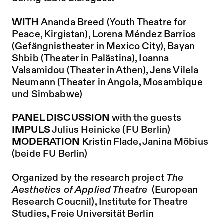
WITH
Ananda Breed (Youth Theatre for
Peace, Kirgistan), Lorena Méndez Barrios
(Gefängnistheater in Mexico City), Bayan
Shbib (Theater in Palästina), Ioanna
Valsamidou (Theater in Athen), Jens Vilela
Neumann (Theater in Angola, Mosambique
und Simbabwe)
PANEL DISCUSSION
with the guests
IMPULS
Julius Heinicke (FU Berlin)
MODERATION
Kristin Flade, Janina Möbius
(beide FU Berlin)
Organized by the research project
The
Aesthetics of Applied Theatre
(European
Research Coucnil), Institute for Theatre
Studies, Freie Universität Berlin