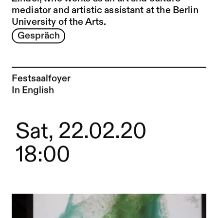
mediator and artistic assistant at the Berlin
University of the Arts.
Gespräch
Festsaalfoyer
In English
Sat, 22.02.20
18:00