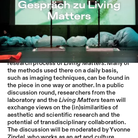
Gespräch zu Living Matters – Sophiensæle | Independent
Gespräch zu Living
Jump to Program
Matters
Jump to Current
Jump to Pages
The collaboration of the artists with the
biologists of the Simone Reber Laboratory
for Quantitative Biology was crucial for the
research process of
Living Matters
. Many of
the methods used there on a daily basis,
such as imaging techniques, can be found in
the piece in one way or another. In a public
discussion round, researchers from the
laboratory and the
Living Matters
team will
exchange views on the (in)similarities of
aesthetic and scientific research and the
potential of transdisciplinary collaboration.
The discussion will be moderated by Yvonne
Zindel, who works as an art and culture