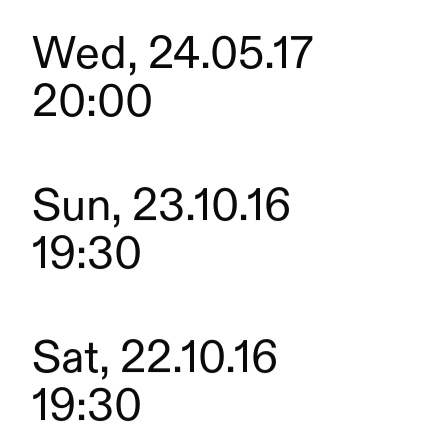
Wed, 24.05.17
20:00
Sun, 23.10.16
19:30
Sat, 22.10.16
19:30