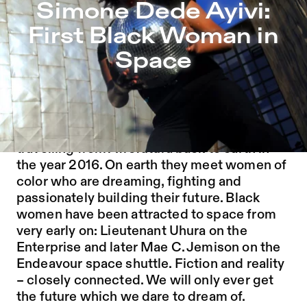
Simone Dede Ayivi: First Black Woman in Space – Sophi
Simone Dede Ayivi:
Jump to Program
First Black Woman in
Jump to Current
Space
Jump to Pages
“It’s hard to stop rebels that time travel.”
Simone Dede Ayivi and her accomplices are
travelling from Afrofutura back to earth in
the year 2016. On earth they meet women of
color who are dreaming, fighting and
passionately building their future. Black
women have been attracted to space from
very early on: Lieutenant Uhura on the
Enterprise and later Mae C. Jemison on the
Endeavour space shuttle. Fiction and reality
– closely connected. We will only ever get
the future which we dare to dream of.