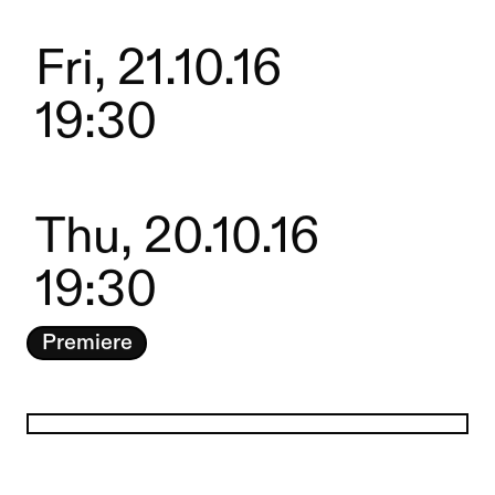
Fri, 21.10.16
19:30
Thu, 20.10.16
19:30
Premiere