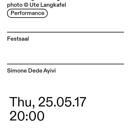
photo © Ute Langkafel
Performance
Festsaal
To the artist page of
Simone Dede Ayivi
Thu, 25.05.17
20:00