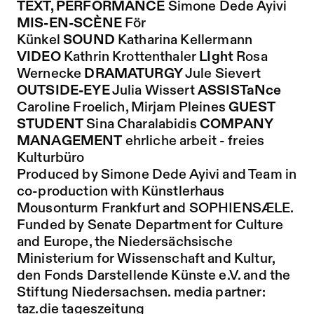
TEXT, PERFORMANCE
Simone Dede Ayivi
MIS-EN-SCÈNE
För
Künkel
SOUND
Katharina Kellermann
VIDEO
Kathrin Krottenthaler
LIght
Rosa
Wernecke
DRAMATURGY
Jule Sievert
OUTSIDE-EYE
Julia Wissert
ASSISTaNce
Caroline Froelich, Mirjam Pleines
GUEST
STUDENT
Sina Charalabidis
COMPANY
MANAGEMENT
ehrliche arbeit - freies
Kulturbüro
Produced by Simone Dede Ayivi and Team in
co-production with Künstlerhaus
Mousonturm Frankfurt and SOPHIENSÆLE.
Funded by Senate Department for Culture
and Europe, the Niedersächsische
Ministerium for Wissenschaft and Kultur,
den Fonds Darstellende Künste e.V. and the
Stiftung Niedersachsen. media partner:
taz.die tageszeitung