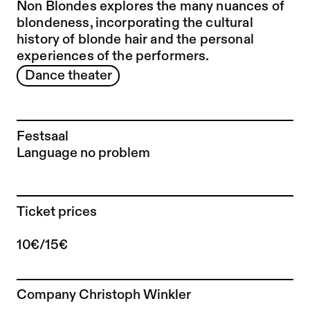
Non Blondes explores the many nuances of
blondeness, incorporating the cultural
history of blonde hair and the personal
experiences of the performers.
Dance theater
Festsaal
Language no problem
Ticket prices
10€/15€
To the artist page of
Company Christoph Winkler