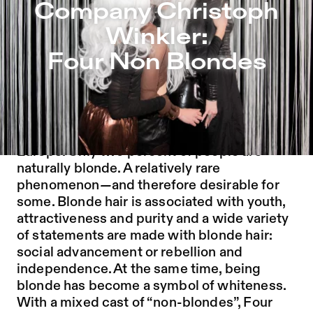
Company Christoph Winkler: Four Non Blondes – Sophien
Company Christoph
Jump to Program
Winkler:
Jump to Current
Four Non Blondes
Jump to Pages
Blonde hair originated around 11,000 years
ago as a genetic mutation in northern
Europe. Only two percent of people are
naturally blonde. A relatively rare
phenomenon
—
and therefore desirable for
some. Blonde hair is associated with youth,
attractiveness and purity and a wide variety
of statements are made with blonde hair:
social advancement or rebellion and
independence. At the same time, being
blonde has become a symbol of whiteness.
With a mixed cast of “non-blondes”, Four