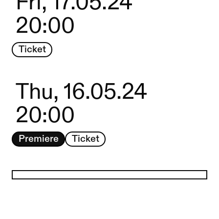
Fri, 17.05.24
20:00
Ticket
Thu, 16.05.24
20:00
Premiere
Ticket