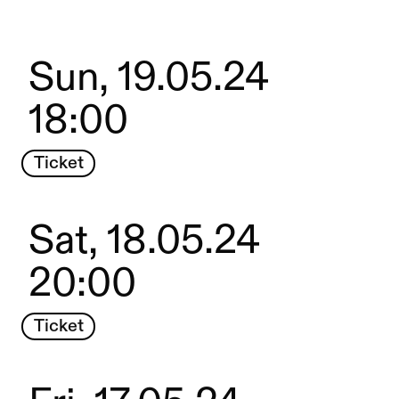
Sun, 19.05.24
18:00
Ticket
Sat, 18.05.24
20:00
Ticket