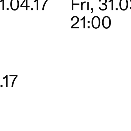
1.04.17
Fri, 31.0
21:00
.17