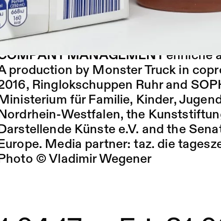
consumption and self-gratification.
By and with
Monster Truck, Lars Enns
Malotta, Mark Schröppel, Sylvia Sobott
COMPANY MANAGEMENT
ehrliche a
A production by Monster Truck in co
2016, Ringlokschuppen Ruhr and SO
Ministerium für Familie, Kinder, Jugen
Nordrhein-Westfalen, the Kunststiftu
Darstellende Künste e.V. and the Sena
Europe. Media partner:
taz. die tagesz
Photo © Vladimir Wegener