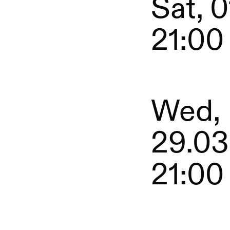
Sat, 0
21:00
Wed,
29.03
21:00