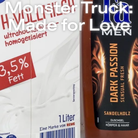
nsæle | Independent Theater in Berlin
Monster Truck:
Made for Love
Made for Love
tells the love story be
carton of milk. What’s left in the wor
disappeared? It will just be the system
feelings and customs – love and hate, 
provocative way Monster Truck will stag
things as a lonely circular dance made u