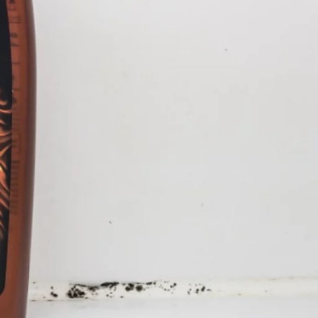
tween a shampoo bottle and a
ld when mankind has
 of things and our left behind
sex and violence. In a
e the outer and inner life of
p of a fetish for