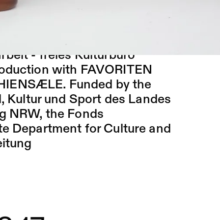
en, Bastian Hagedorn, Nina
ka, Felix-Florian Tödtloff
rbeit - freies Kulturbüro
production with FAVORITEN
PHIENSÆLE. Funded by the
d, Kultur und Sport des Landes
ng NRW, the Fonds
te Department for Culture and
eitung