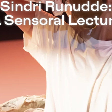
Sept 09-11 | SOPHIENSÆLE – Sophiensæl
Sindri Runudde:
 Sensoral Lectu
Together with composer Marta Forsber
the concept of voicemail and the cultur
based SMS:
A Sensoral Lecture
is all
love at first frequency - an exploratio
voice as a form of touch. Through da
exercises, Sindri invites the audience t