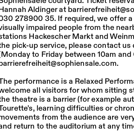
Sophiensaele courtyard. Ticket reserv
Hannah Aldinger at
barrierefreiheit@
030 278900 35. If required, we offer a 
visually impaired people from the ne
stations Hackescher Markt and Weinme
the pick-up service, please contact us
(Monday to Friday between 10am and 
barrierefreiheit@sophiensale.com
.
The performance is a Relaxed Perfor
welcome all visitors for whom sitting sti
the theatre is a barrier (for example au
Tourette's, learning difficulties or chro
movements from the audience are very
and return to the auditorium at any tim