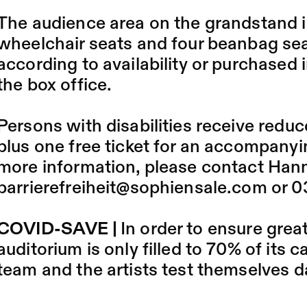
The audience area on the grandstand is
wheelchair seats and four beanbag sea
according to availability or purchased i
the box office.
Persons with disabilities receive reduce
plus one free ticket for an accompanyi
more information, please contact Hann
barrierefreiheit@sophiensale.com
or 0
COVID-SAVE |
In order to ensure grea
auditorium is only filled to 70% of its
team and the artists test themselves da