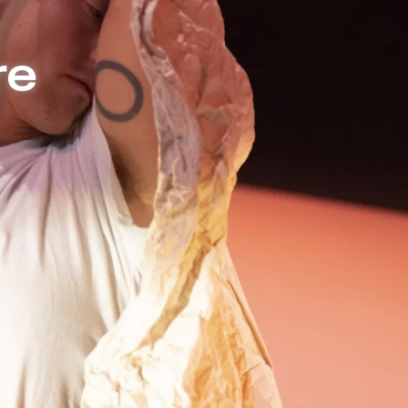
e | Independent Theater in Berlin
re
g, Sindri Runudde explores
e of auditory versus text-
 about auditory romance and
n of sound and especially the
nce, dialogue and movement
o a sensory lecture full of