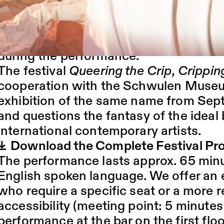
humour, imagination and sensitivity. 
the exploration of a tactile and audit
"Centred Adventures". The audience is i
during the performance.
The festival
Queering the Crip, Crippin
cooperation with the
Schwulen Muse
exhibition of the same name from Sept
and questions the fantasy of the ideal
international contemporary artists.
Download the Complete Festival P
The performance lasts approx. 65 minu
English spoken language. We offer an 
who require a specific seat or a more 
accessibility (meeting point: 5 minutes
performance at the bar on the first floo