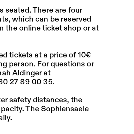
 seated. There are four
ts, which can be reserved
n the online ticket shop or at
d tickets at a price of 10€
ng person. For questions or
ah Aldinger at
30 27 89 00 35.
ter safety distances, the
 capacity. The Sophiensaele
ily.