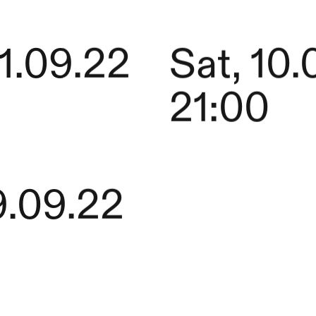
11.09.22
Sat, 10.
21:00
9.09.22