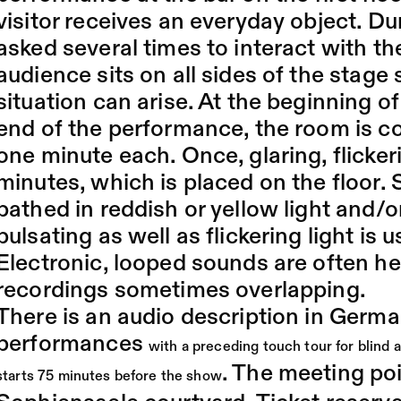
visitor receives an everyday object. Du
asked several times to interact with th
audience sits on all sides of the stage
situation can arise. At the beginning 
end of the performance, the room is c
one minute each. Once, glaring, flickeri
minutes, which is placed on the floor. 
bathed in reddish or yellow light and/o
pulsating as well as flickering light is 
Electronic, looped sounds are often h
recordings sometimes overlapping.
There is an audio description in Germa
performances
with a preceding touch tour for blind 
. The meeting poin
starts 75 minutes before the show