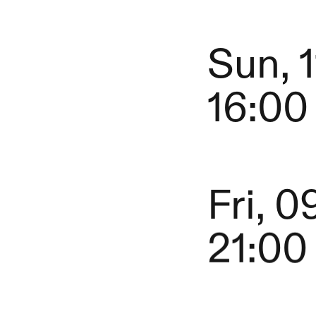
Sun, 
16:00
Fri, 0
21:00