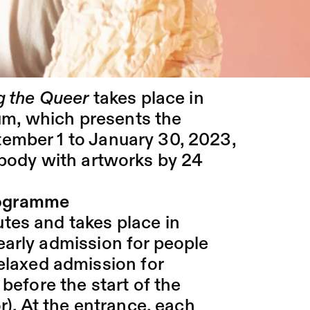
The performance is based on
ory movement practice called
nvited to try out this practice
g the Queer
takes place in
um
, which presents the
ember 1 to January 30, 2023,
 body with artworks by 24
rogramme
tes and takes place in
early admission for people
relaxed admission for
 before the start of the
r). At the entrance, each