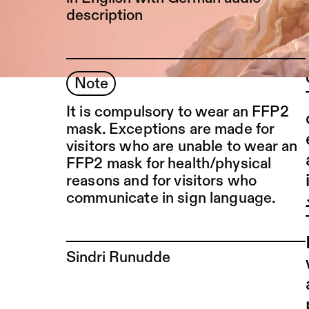
description
Note
It is compulsory to wear an FFP2
mask. Exceptions are made for
visitors who are unable to wear an
FFP2 mask for health/physical
reasons and for visitors who
communicate in sign language.
To the artist page of
Sindri Runudde