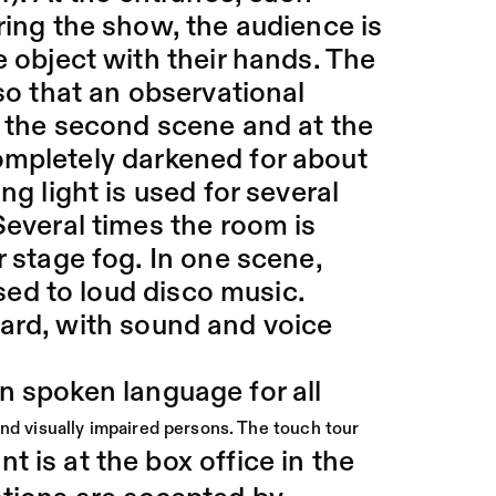
ring the show, the audience is
e object with their hands. The
 so that an observational
of the second scene and at the
ompletely darkened for about
ng light is used for several
Several times the room is
r stage fog. In one scene,
used to loud disco music.
eard, with sound and voice
n spoken language for all
and visually impaired persons. The touch tour
t is at the box office in the