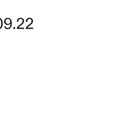
09.22