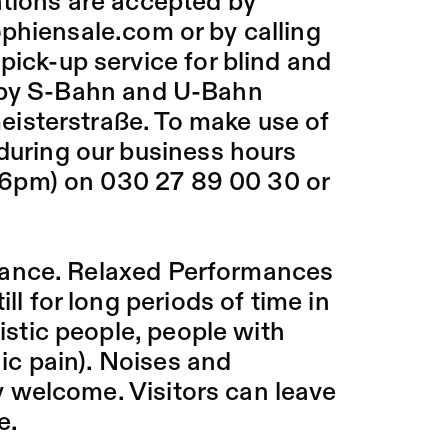
ations are accepted by
sophiensale.com
or by calling
pick-up service for blind and
arby S-Bahn and U-Bahn
isterstraße. To make use of
 during our business hours
6pm) on 030 27 89 00 30 or
mance. Relaxed Performances
ll for long periods of time in
tistic people, people with
nic pain). Noises and
 welcome. Visitors can leave
e.