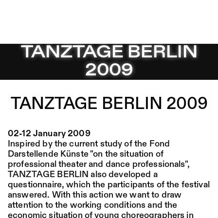
TANZTAGE BERLIN 2009 – Sophiensæle | Freies Theater
TANZTAGE BERLIN
Jump to Program
Program
Saison 26/27
2009
Jump to Current
Place:
Fri,
19:00
Festsaal
14.08.
Mohamed Toukabri:
Jump to Pages
TANZTAGE BERLIN 2009
Every-Body-Knows-
What-Tomorrow-
02-12 January 2009
Brings-And-We-All-
Inspired by the current study of the Fond
Know-What-
Darstellende Künste "on the situation of
professional theater and dance professionals",
Happened-Yesterday
TANZTAGE BERLIN also developed a
questionnaire, which the participants of the festival
answered. With this action we want to draw
Tanz im August 2026
attention to the working conditions and the
economic situation of young choreographers in
Dance
Ticket