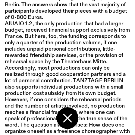
Berlin. The answers show that the vast majority of
participants developed their pieces with a budget
Place:
Sat,
19:00
Festsaal
of 0-800 Euros.
15.08.
Mohamed Toukabri:
AIUAIO 1.2, the only production that had a larger
Every-Body-Knows-
budget, received financial support exclusively from
France. But here, too, the funding corresponds to
What-Tomorrow-
only a quarter of the production volume, if one
includes unpaid personal contributions, little-
Brings-And-We-All-
rewarded friendship services, or the provision of
Know-What-
rehearsal space by the Theaterhaus Mitte.
Accordingly, most productions can only be
Happened-Yesterday
realized through good cooperation partners and a
lot of personal contribution. TANZTAGE BERLIN
also supports individual productions with a small
Tanz im August 2026
production cost subsidy from its own budget.
However, if one considers the rehearsal periods
Dance
Ticket
and the number of artists involved, no production
reaches a financial framework where one can
Place:
Sun,
18:00
Festsaal
speak of professional work in the true sense of the
16.08.
Mohamed Toukabri:
word. The question always arises: How does one
Back to the start page
organize oneself as a freelance choreographer with
Every-Body-Knows-