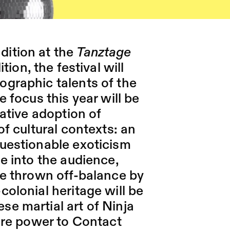
ition at the
Tanztage
tion, the festival will
ographic talents of the
e focus this year will be
mative adoption of
of cultural contexts: an
questionable exoticism
ge into the audience,
be thrown off-balance by
colonial heritage will be
e martial art of Ninja
fire power to Contact