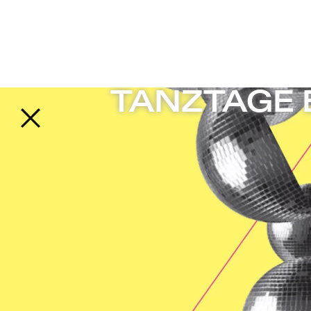
 Freies Theater in Berlin
TANZTAGE B
Back to the start page
TANZTAGE B