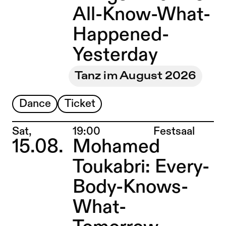
All-Know-What-
Happened-
Yesterday
Tanz im August 2026
Dance
Ticket
Place:
Sat,
19:00
Festsaal
15.08.
Mohamed
Toukabri: Every-
Body-Knows-
What-