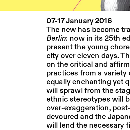
07-17 January 2016
The new has become trad
Berlin
: now in its 25th edi
present the young chore
city over eleven days. Th
on the critical and affir
practices from a variety 
equally enchanting yet 
will sprawl from the sta
ethnic stereotypes will 
over-exaggeration, post-
devoured and the Japanes
will lend the necessary 