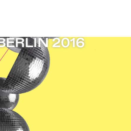
ERLIN 2016
ERLIN 2016