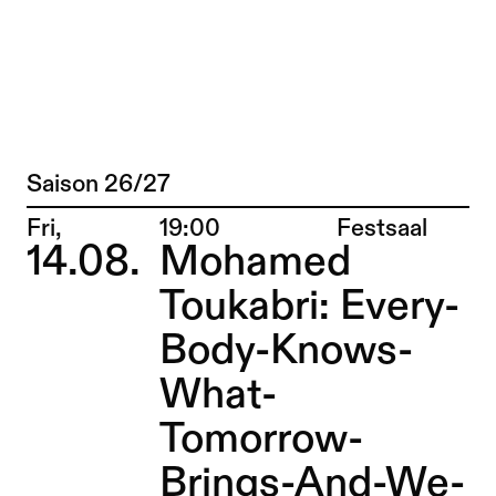
TANZTAGE BERLIN 2016 – Sophiensæle |
Jump to Program
Saison 26/27
Program
Jump to Current
Place:
Fri,
19:00
Festsaal
14.08.
Mohamed
Jump to Pages
Toukabri: Every-
Body-Knows-
What-
Tomorrow-
Brings-And-We-