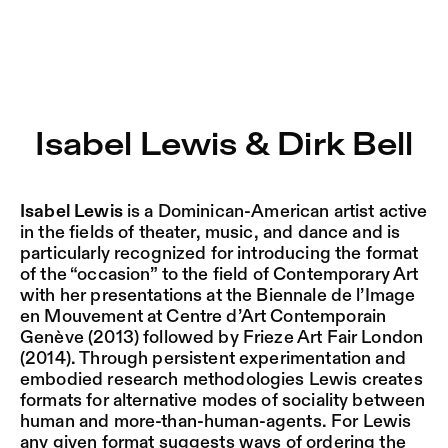
Isabel Lewis & Dirk Bell – Sophiensæle | Freies Theater i
Current
Nestervals Eldorado
Jump to Program
Jobs
Isabel Lewis & Dirk Bell
Jump to Current
Jubiläumssaison
Jump to Pages
2025/26
Isabel Lewis
is a Dominican-American artist active
in the fields of theater, music, and dance and is
particularly recognized for introducing the format
of the “occasion” to the field of Contemporary Art
with her presentations at the Biennale de l’Image
en Mouvement at Centre d’Art Contemporain
Genève (2013) followed by Frieze Art Fair London
(2014). Through persistent experimentation and
embodied research methodologies Lewis creates
formats for alternative modes of sociality between
human and more-than-human-agents. For Lewis
any given format suggests ways of ordering the