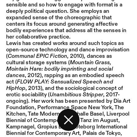
sensible and so how to engage with format is a
deeply political question. She employs an
expanded sense of the choreographic that
centers its focus around generating affective
bodily experiences that address all the senses in
her collaborative practice.
Lewis has created works around such topics as
open-source technology and dance improvisation
(
Communal EPIC Fiction
, 2010), dances as
cultural storage systems (
Mountain Grass,
Mointain Hare: bodily imprinting and social
dances
, 2012), rapping as an embodied speech
act (
FLOW PLAY: Sensualized Speech and
HipHop
, 2013), and the sociological concept of
erotic sociability (
Unambitious Stripper
, 2017-
ongoing). Her work has been presented by Dia Art
Foundation, Performance Space New York, The
Kitchen, Tate Modern, Kunsthalle Basel, Liverpool
Biennial of Contemporary Art, Tanz im August,
Kampnagel, Gropius Bau, Göteborg International
Back to the start page
Biennial for Contemporary Art, Palais de Tokyo,