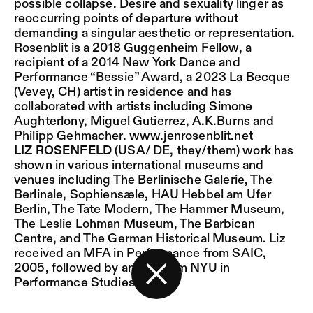
possible collapse. Desire and sexuality linger as
reoccurring points of departure without
demanding a singular aesthetic or representation.
Rosenblit is a 2018 Guggenheim Fellow, a
recipient of a 2014 New York Dance and
Performance “Bessie” Award, a 2023 La Becque
(Vevey, CH) artist in residence and has
collaborated with artists including Simone
Aughterlony, Miguel Gutierrez, A.K.Burns and
Philipp Gehmacher.
www.jenrosenblit.net
LIZ ROSENFELD
(USA/ DE, they/them) work has
shown in various international museums and
venues including The Berlinische Galerie, The
Berlinale, Sophiensæle, HAU Hebbel am Ufer
Berlin, The Tate Modern, The Hammer Museum,
The Leslie Lohman Museum, The Barbican
Centre, and The German Historical Museum. Liz
received an MFA in Performance from SAIC,
2005, followed by an MA from NYU in
Performance Studies.
Back to the start page