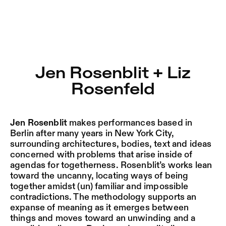
Jen Rosenblit + Liz Rosenfeld – Sophiensæle | Freies The
Current
Nestervals Eldorado
Jump to Program
Jobs
Jen Rosenblit + Liz
Jump to Current
Rosenfeld
Jubiläumssaison
Jump to Pages
2025/26
Jen Rosenblit
makes performances based in
Berlin after many years in New York City,
surrounding architectures, bodies, text and ideas
concerned with problems that arise inside of
agendas for togetherness. Rosenblit’s works lean
toward the uncanny, locating ways of being
together amidst (un) familiar and impossible
contradictions. The methodology supports an
expanse of meaning as it emerges between
things and moves toward an unwinding and a