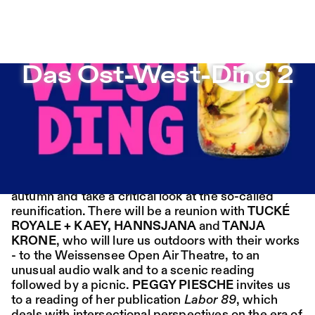
Das Ost-West-Ding 2 – Sophiensæle | Freies Theater in 
Das Ost-West-Ding 2
Jump to Program
Program
Saison 26/27
Jump to Current
Place:
Fri,
19:00
Festsaal
Das Ost-West-Ding 2
14.08.
Mohamed Toukabri:
Jump to Pages
Every-Body-Knows-
30 years of German unity? Around the 3rd of
What-Tomorrow-
October we will continue our focus from last
Brings-And-We-All-
autumn and take a critical look at the so-called
reunification. There will be a reunion with
TUCKÉ
Know-What-
ROYALE + KAEY, HANNSJANA
and
TANJA
KRONE
, who will lure us outdoors with their works
Happened-Yesterday
- to the Weissensee Open Air Theatre, to an
unusual audio walk and to a scenic reading
Tanz im August 2026
followed by a picnic.
PEGGY PIESCHE
invites us
to a reading of her publication
Labor 89
, which
Dance
Ticket