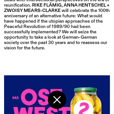
deals with intersectional perspectives on the era of
reunification.
RIKE FLÄMIG, ANNA HENTSCHEL +
ZWOISY MEARS-CLARKE
will celebrate the 100th
Place:
Sat,
19:00
Festsaal
anniversary of an alternative future: What would
15.08.
Mohamed Toukabri:
have happened if the utopian approaches of the
Every-Body-Knows-
Peaceful Revolution of 1989/90 had been
successfully implemented? We will seize the
What-Tomorrow-
opportunity to take a look at German-German
Brings-And-We-All-
society over the past 30 years and to reassess our
vision for the future.
Know-What-
Happened-Yesterday
Tanz im August 2026
Dance
Ticket
Place:
Sun,
18:00
Festsaal
16.08.
Mohamed Toukabri:
Back to the start page
Every-Body-Knows-