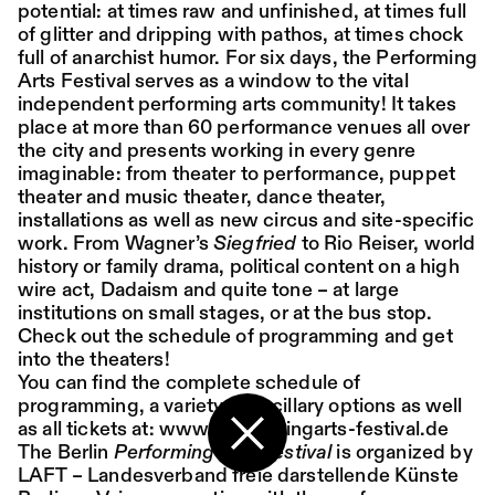
potential: at times raw and unfinished, at times full
of glitter and dripping with pathos, at times chock
Place:
Sat,
19:00
Festsaal
full of anarchist humor. For six days, the Performing
15.08.
Mohamed Toukabri:
Arts Festival serves as a window to the vital
independent performing arts community! It takes
Every-Body-Knows-
place at more than 60 performance venues all over
What-Tomorrow-
the city and presents working in every genre
imaginable: from theater to performance, puppet
Brings-And-We-All-
theater and music theater, dance theater,
installations as well as new circus and site-specific
Know-What-
work. From Wagner’s
Siegfried
to Rio Reiser, world
Happened-Yesterday
history or family drama, political content on a high
wire act, Dadaism and quite tone – at large
institutions on small stages, or at the bus stop.
Tanz im August 2026
Check out the schedule of programming and get
into the theaters!
Dance
Ticket
You can find the complete schedule of
programming, a variety of ancillary options as well
Place:
Sun,
18:00
Festsaal
as all tickets at:
www.performingarts-festival.de
16.08.
Mohamed Toukabri:
The Berlin
Performing Arts Festival
is organized by
Back to the start page
LAFT – Landesverband freie darstellende Künste
Every-Body-Knows-