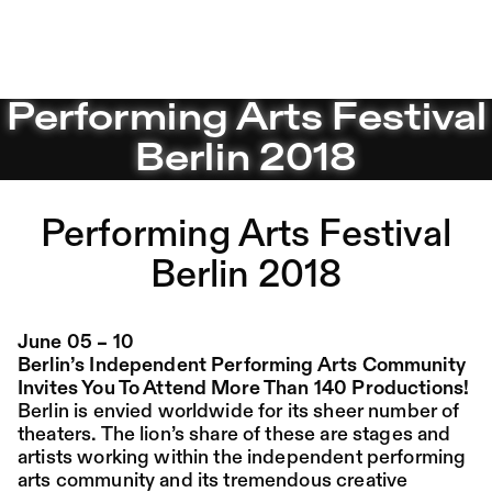
Performing Arts Festival Berlin 2018 – Sophiensæle | Fre
Performing Arts Festival
Jump to Program
Program
Saison 26/27
Berlin 2018
Jump to Current
Place:
Fri,
19:00
Festsaal
14.08.
Mohamed Toukabri:
Jump to Pages
Performing Arts Festival
Every-Body-Knows-
What-Tomorrow-
Berlin 2018
Brings-And-We-All-
Know-What-
June 05 – 10
Berlin’s Independent Performing Arts Community
Happened-Yesterday
Invites You To Attend More Than 140 Productions!
Berlin is envied worldwide for its sheer number of
theaters. The lion’s share of these are stages and
Tanz im August 2026
artists working within the independent performing
arts community and its tremendous creative
Dance
Ticket