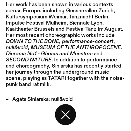
Her work has been shown in various contexts
across Europe, including Gessnerallee Zurich,
Kultursymposium Weimar, Tanznacht Berlin,
Impulse Festival Mülheim, Biennale Lyon,
Kaaitheater Brussels and Festival Tanz Im August.
Her most recent choreographic works include
DOWN TO THE BONE
,
performance-concert
,
null&void
,
MUSEUM OF THE ANTHROPOCENE.
Diorama No1 - Ghosts and Monsters
and
SECOND NATURE
. In addition to performance
and choreography, Siniarska has recently started
her journey through the underground music
scene, playing as TATARI together with the noise-
punk band rat milk.
Agata Siniarska:
null&void
Back to the start page