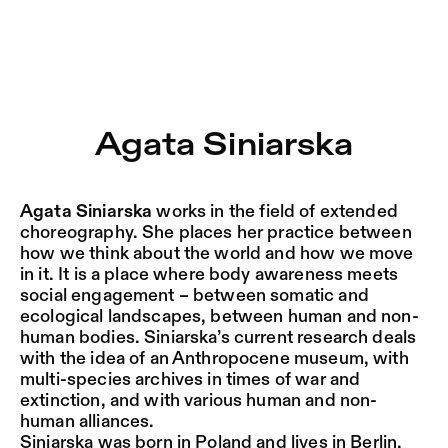
Agata Siniarska – Sophiensæle | Freies Theater in Berlin
Current
Nestervals Eldorado
Jump to Program
Jobs
Agata Siniarska
Jump to Current
Jubiläumssaison
Jump to Pages
2025/26
Agata Siniarska
works in the field of extended
choreography. She places her practice between
how we think about the world and how we move
in it. It is a place where body awareness meets
social engagement – between somatic and
ecological landscapes, between human and non-
human bodies. Siniarska’s current research deals
with the idea of an Anthropocene museum, with
multi-species archives in times of war and
extinction, and with various human and non-
human alliances.
Siniarska was born in Poland and lives in Berlin.