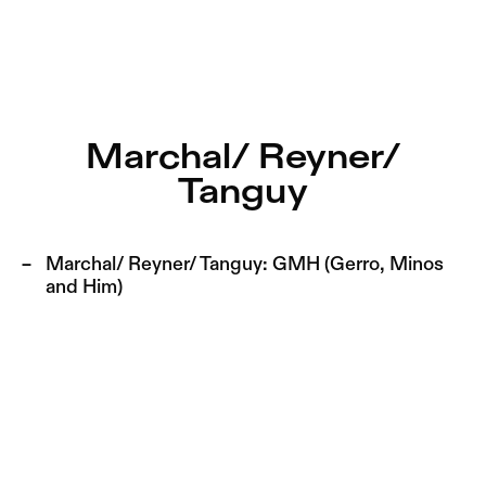
Marchal/ Reyner/ Tanguy – Sophiensæle | Freies Theater 
Current
Nestervals Eldorado
Jump to Program
Jobs
Marchal/ Reyner/
Jump to Current
Tanguy
Jubiläumssaison
Jump to Pages
2025/26
Marchal/ Reyner/ Tanguy:
GMH (Gerro, Minos
and Him)