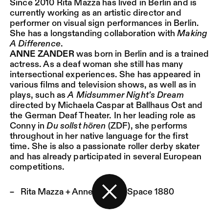
Since 2010 Rita Mazza has lived in Berlin and is
currently working as an artistic director and
performer on visual sign performances in Berlin.
She has a longstanding collaboration with
Making
A Difference
.
ANNE ZANDER
was born in Berlin and is a trained
actress. As a deaf woman she still has many
intersectional experiences. She has appeared in
various films and television shows, as well as in
plays, such as
A Midsummer Night's Dream
directed by Michaela Caspar at Ballhaus Ost and
the German Deaf Theater. In her leading role as
Conny in
Du sollst hören
(ZDF), she performs
throughout in her native language for the first
time. She is also a passionate roller derby skater
and has already participated in several European
competitions.
Rita Mazza + Anne Zander:
Space 1880
Back to the start page