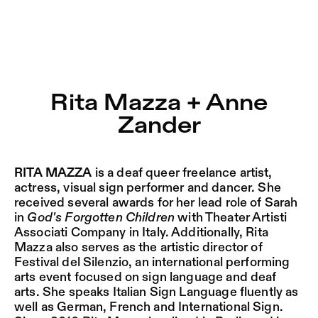
Rita Mazza + Anne Zander – Sophiensæle | Freies Theater
Current
Nestervals Eldorado
Jump to Program
Jobs
Rita Mazza + Anne
Jump to Current
Zander
Jubiläumssaison
Jump to Pages
2025/26
RITA MAZZA
is a deaf queer freelance artist,
actress, visual sign performer and dancer. She
received several awards for her lead role of Sarah
in
God's Forgotten Children
with Theater Artisti
Associati Company in Italy. Additionally, Rita
Mazza also serves as the artistic director of
Festival del Silenzio, an international performing
arts event focused on sign language and deaf
arts. She speaks Italian Sign Language fluently as
well as German, French and International Sign.