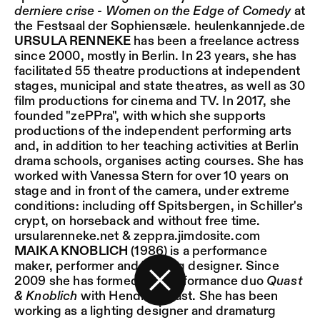
derniere crise - Women on the Edge of Comedy
at
the Festsaal der Sophiensæle.
heulenkannjede.de
URSULA RENNEKE
has been a freelance actress
since 2000, mostly in Berlin. In 23 years, she has
facilitated 55 theatre productions at independent
stages, municipal and state theatres, as well as 30
film productions for cinema and TV. In 2017, she
founded "zePPra", with which she supports
productions of the independent performing arts
and, in addition to her teaching activities at Berlin
drama schools, organises acting courses. She has
worked with Vanessa Stern for over 10 years on
stage and in front of the camera, under extreme
conditions: including off Spitsbergen, in Schiller's
crypt, on horseback and without free time.
ursularenneke.net
&
zeppra.jimdosite.com
MAIKA KNOBLICH
(1986) is a performance
maker, performer and lighting designer. Since
2009 she has formed the performance duo
Quast
& Knoblich
with Hendrik Quast. She has been
Back to the start page
working as a lighting designer and dramaturg