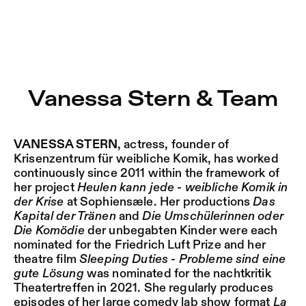
Vanessa Stern & Team – Sophiensæle | Freies Theater in 
Current
Nestervals Eldorado
Jump to Program
Jobs
Vanessa Stern & Team
Jump to Current
Jubiläumssaison
Jump to Pages
2025/26
VANESSA STERN
, actress, founder of
Krisenzentrum für weibliche Komik, has worked
continuously since 2011 within the framework of
her project
Heulen kann jede
- weibliche Komik in
der Krise
at Sophiensæle. Her productions
Das
Kapital der Tränen
and
Die Umschülerinnen oder
Die Komödie
der unbegabten Kinder were each
nominated for the Friedrich Luft Prize and her
theatre film
Sleeping Duties - Probleme sind eine
gute Lösung
was nominated for the nachtkritik
Theatertreffen in 2021. She regularly produces
episodes of her large comedy lab show format
La