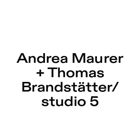
r in Berlin
Andrea Maurer
+ Thomas
Brandstätter/
studio 5