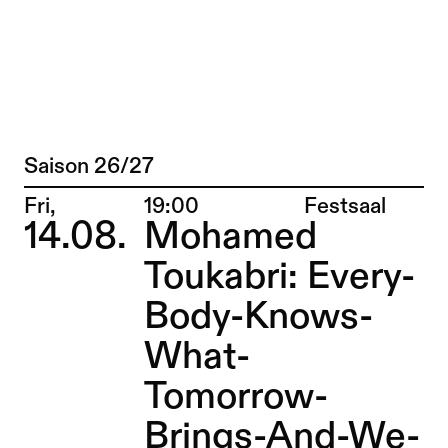
Andrea Maurer + Thomas Brandstätter/ 
Jump to Program
Saison 26/27
Program
Jump to Current
Place:
Fri,
19:00
Festsaal
14.08.
Mohamed
Jump to Pages
Toukabri: Every-
Body-Knows-
What-
Tomorrow-
Brings-And-We-