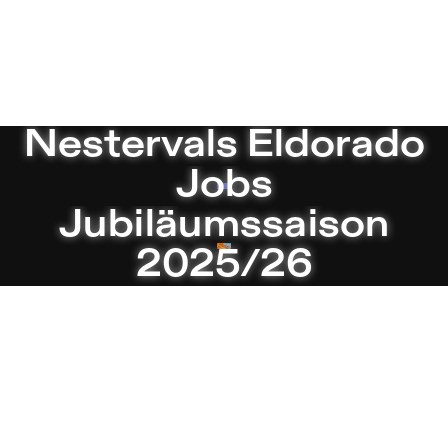
studio 5 – Sophiensæle | Freies Theate
Current
Nestervals Eldorado
Jobs
Jubiläumssaison
2025/26