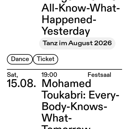
All-Know-What-
Happened-
Yesterday
Tanz im August 2026
Dance
Ticket
Place:
Sat,
19:00
Festsaal
15.08.
Mohamed
Toukabri: Every-
Body-Knows-
What-