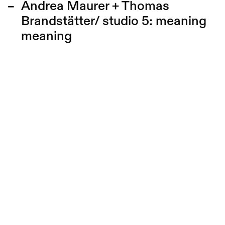
Andrea Maurer + Thomas
Brandstätter/ studio 5:
meaning
meaning