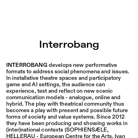
Interrobang – Sophiensæle | Freies Theater in Berlin
Current
Nestervals Eldorado
Jump to Program
Jobs
Interrobang
Jump to Current
Jubiläumssaison
Jump to Pages
2025/26
INTERROBANG
develops new performative
formats to address social phenomena and issues.
In installative theatre spaces and participatory
game and AI settings, the audience can
experience, test and reflect on new scenic
communication models - analogue, online and
hybrid. The play with theatrical community thus
becomes a play with present and possible future
forms of society and value systems. Since 2012
they have been producing and showing works in
(inter)national contexts (SOPHIENSÆLE,
HELLERAU - European Centre for the Arts, Ivan