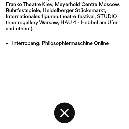
Franko Theatre Kiev, Meyerhold Centre Moscow,
Ruhrfestspiele, Heidelberger Stückemarkt,
Internationales figuren.theatre.festival, STUDIO
theatregallery Warsaw, HAU 4 - Hebbel am Ufer
and others).
Interrobang:
Philosophiermaschine Online
Back to the start page