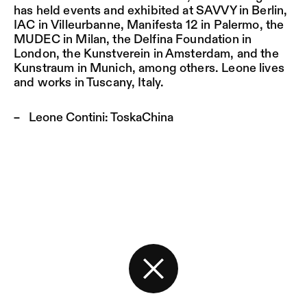
has held events and exhibited at SAVVY in Berlin,
IAC in Villeurbanne, Manifesta 12 in Palermo
,
the
MUDEC in Milan, the Delfina Foundation in
London, the Kunstverein in Amsterdam, and the
Kunstraum in Munich, among others. Leone lives
and works in Tuscany, Italy.
Leone Contini:
ToskaChina
Back to the start page