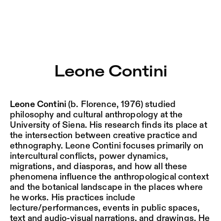
Leone Contini – Sophiensæle | Freies Theater in Berlin
Current
Nestervals Eldorado
Jump to Program
Jobs
Leone Contini
Jump to Current
Jubiläumssaison
Jump to Pages
2025/26
Leone Contini
(b. Florence, 1976) studied
philosophy and cultural anthropology at the
University of Siena. His research finds its place at
the intersection between creative practice and
ethnography. Leone Contini focuses primarily on
intercultural conflicts, power dynamics,
migrations, and diasporas, and how all these
phenomena influence the anthropological context
and the botanical landscape in the places where
he works. His practices include
lecture/performances, events in public spaces,
text and audio-visual narrations, and drawings. He