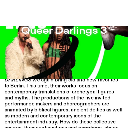
Queer Darlings 3 – Sophiensæle | Freies Theater in Berli
Queer Darlings 3
Jump to Program
Program
Saison 26/27
Jump to Current
Place:
Fri,
19:00
Festsaal
Queer Darlings 3
14.08.
Mohamed Toukabri:
Jump to Pages
Every-Body-Knows-
MARCH 1–13
What-Tomorrow-
In the third round of our spring series
QUEER
Brings-And-We-All-
DARLINGS
we again bring old and new favorites
to Berlin. This time, their works focus on
Know-What-
contemporary translations of archetypal figures
and myths. The productions of the five invited
Happened-Yesterday
performance makers and choreographers are
animated by biblical figures, ancient deities as well
Tanz im August 2026
as modern and contemporary icons of the
entertainment industry. How do these collective
Dance
Ticket