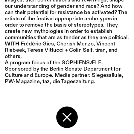
images, their continuations and rewritings, shape
our understanding of gender and race? And how
can their potential for resistance be activated? The
Place:
Sat,
19:00
Festsaal
artists of the festival appropriate archetypes in
15.08.
Mohamed Toukabri:
order to remove the basis of stereotypes. They
Every-Body-Knows-
create new mythologies in order to establish
communities that are as tender as they are political.
What-Tomorrow-
WITH
Frédéric Gies, Cherish Menzo, Vincent
Brings-And-We-All-
Riebeek, Teresa Vittucci + Colin Self, tiran, and
others.
Know-What-
A program focus of the SOPHIENSÆLE.
Sponsored by the Berlin Senate Department for
Happened-Yesterday
Culture and Europe. Media partner:
Siegessäule
,
PW-Magazine
,
taz, die Tageszeitung.
Tanz im August 2026
Dance
Ticket
Place:
Sun,
18:00
Festsaal
16.08.
Mohamed Toukabri:
Back to the start page
Every-Body-Knows-