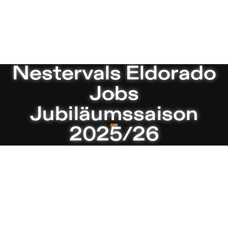
ies Theater in Berlin
Current
Nestervals Eldorado
Jobs
Jubiläumssaison
2025/26