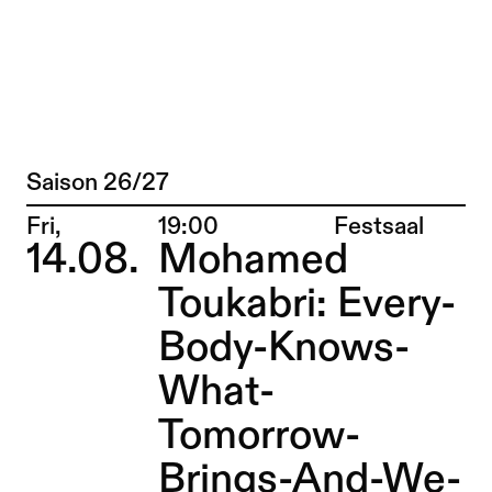
Matteo Pasquinelli – Sophiensæle | Fre
Jump to Program
Saison 26/27
Program
Jump to Current
Place:
Fri,
19:00
Festsaal
14.08.
Mohamed
Jump to Pages
Toukabri: Every-
Body-Knows-
What-
Tomorrow-
Brings-And-We-