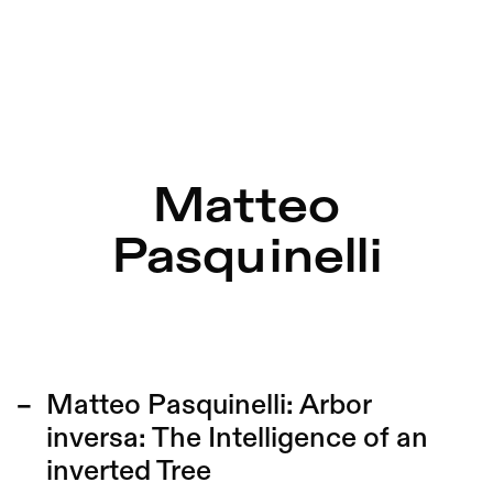
Matteo
Pasquinelli
Matteo Pasquinelli:
Arbor
inversa: The Intelligence of an
inverted Tree