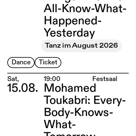
All-Know-What-
Happened-
Yesterday
Tanz im August 2026
Dance
Ticket
Place:
Sat,
19:00
Festsaal
15.08.
Mohamed
Toukabri: Every-
Body-Knows-
What-